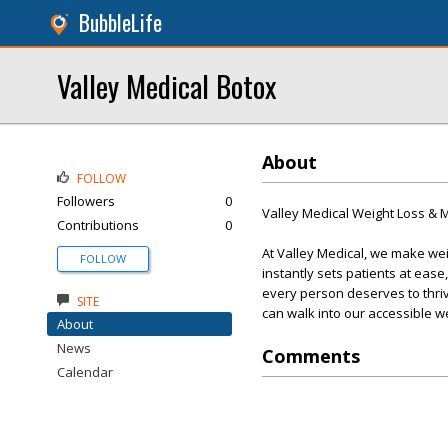
BubbleLife
Valley Medical Botox
About
FOLLOW
Followers
0
Valley Medical Weight Loss &
Contributions
0
At Valley Medical, we make we
FOLLOW
instantly sets patients at eas
every person deserves to thri
SITE
can walk into our accessible w
About
News
Comments
Calendar