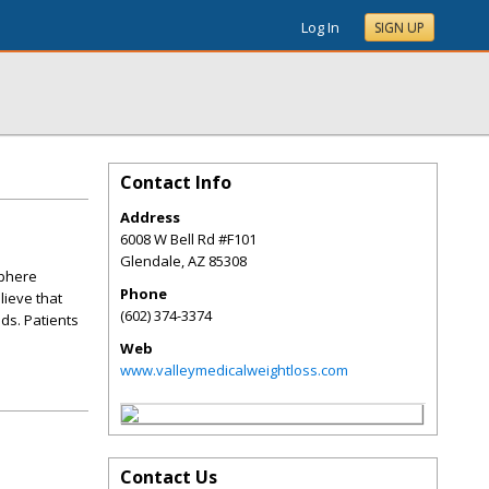
Log In
SIGN UP
Contact Info
Address
6008 W Bell Rd #F101
Glendale
,
AZ
85308
sphere
Phone
lieve that
(602) 374-3374
ds. Patients
Web
www.valleymedicalweightloss.com
Contact Us