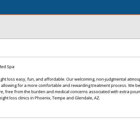
 Med Spa
ight loss easy, fun, and affordable. Our welcoming, non-judgmental atmo
e, allowing for a more comfortable and rewarding treatment process. We be
ve, free from the burden and medical concerns associated with extra poun
eight loss clinics in Phoenix, Tempe and Glendale, AZ.