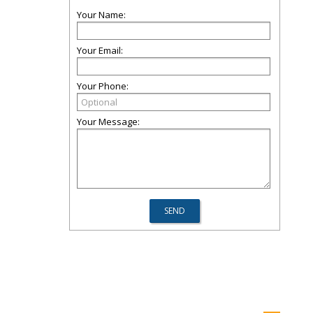
Your Name:
Your Email:
Your Phone:
Your Message: