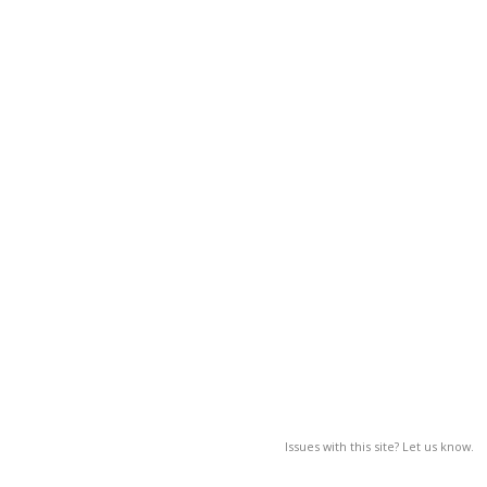
Issues with this site? Let us know.