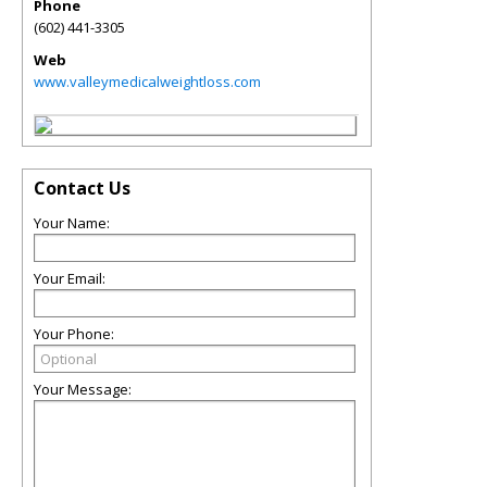
Phone
(602) 441-3305
Web
www.valleymedicalweightloss.com
Contact Us
Your Name:
Your Email:
Your Phone:
Your Message: