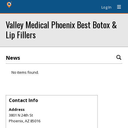
Log In
Valley Medical Phoenix Best Botox &
Lip Fillers
News
No items found.
Contact Info
Address
3801 N 24th St
Phoenix
,
AZ
85016