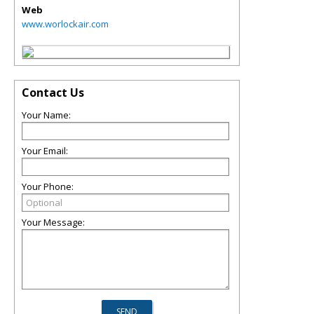
Web
www.worlockair.com
Contact Us
Your Name:
Your Email:
Your Phone:
Your Message: