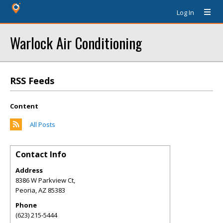
Log In
Warlock Air Conditioning
RSS Feeds
Content
All Posts
Contact Info
Address
8386 W Parkview Ct,
Peoria
,
AZ
85383
Phone
(623) 215-5444