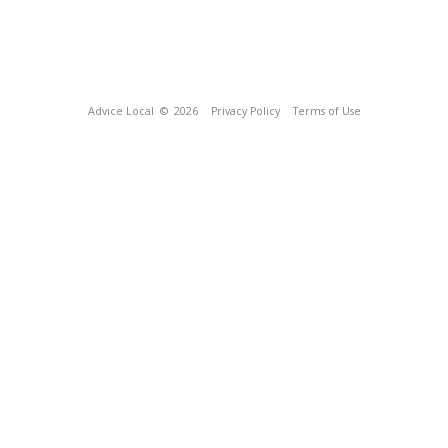
Advice Local
© 2026
Privacy Policy
Terms of Use