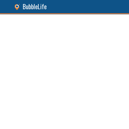
BubbleLife