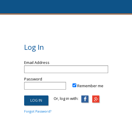
Log In
Email Address
Password
Remember me
Or, log in with:
Forgot Password?