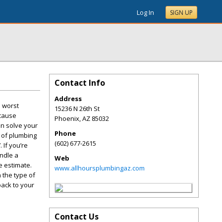
Log In
SIGN UP
Contact Info
Address
e worst
15236 N 26th St
 cause
Phoenix
,
AZ
85032
an solve your
Phone
e of plumbing
(602) 677-2615
 If you’re
andle a
Web
e estimate.
www.allhoursplumbingaz.com
 the type of
back to your
Contact Us