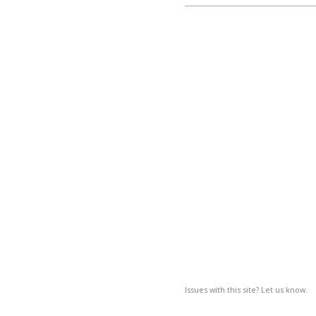
Issues with this site? Let us know.