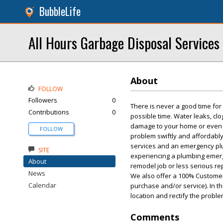
BubbleLife
All Hours Garbage Disposal Services
About
FOLLOW
Followers
0
There is never a good time fo
Contributions
0
possible time. Water leaks, cl
damage to your home or even po
FOLLOW
problem swiftly and affordably
services and an emergency plum
SITE
experiencing a plumbing emerge
About
remodel job or less serious rep
News
We also offer a 100% Customer
Calendar
purchase and/or service). In t
location and rectify the proble
Comments