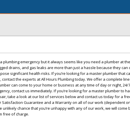
r a plumbing emergency but it always seems like you need a plumber at th
ogged drains, and gas leaks are more than just a hassle because they can
se significant health risks. If you’re looking for a master plumber that c
, contact the experts at All Hours Plumbing today. We offer a complete lin
ber can come to your home or business at any time of day or night, 24/7.
ncy, contact us immediately. If you’re looking for a master plumber to h
air, take a look at our list of services below and contact us today for a fre
 Satisfaction Guarantee and a Warranty on all of our work (dependent on
he unlikely chance that you’re unhappy with any of our work, we will come 
m free of charge.