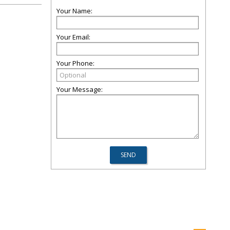
Your Name:
Your Email:
Your Phone:
Your Message: