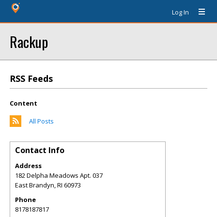
Log In
Rackup
RSS Feeds
Content
All Posts
Contact Info
Address
182 Delpha Meadows Apt. 037
East Brandyn
,
RI
60973
Phone
8178187817