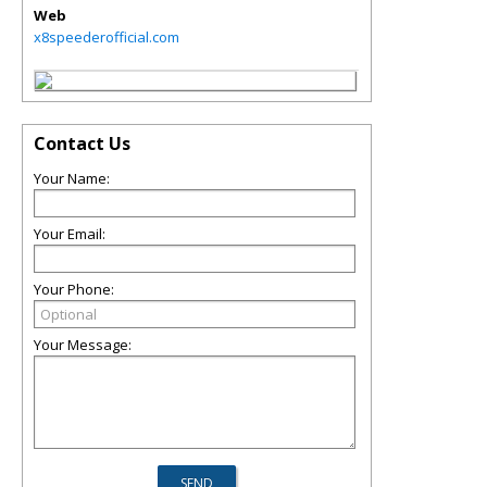
Web
x8speederofficial.com
Contact Us
Your Name:
Your Email:
Your Phone:
Your Message: