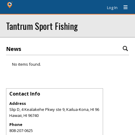
Log In
Tantrum Sport Fishing
News
No items found.
Contact Info
Address
Slip D, 4 Kealakehe Pkwy ste 9, Kailua-Kona, HI 96
Hawaii
,
HI
96740
Phone
808-207-0625