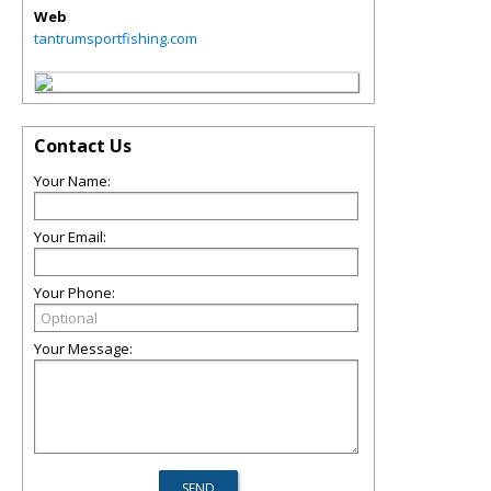
Web
tantrumsportfishing.com
Contact Us
Your Name:
Your Email:
Your Phone:
Your Message: