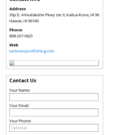
Address
Slip D, 4 Kealakehe Pkwy ste 9, Kailua-Kona, HI 96
Hawaii
,
HI
96740
Phone
808-207-0625
Web
tantrumsportfishing.com
Contact Us
Your Name:
Your Email:
Your Phone: