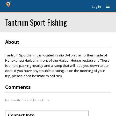
Log In
Tantrum Sport Fishing
About
Tantrum Sportfishing is located in slip D-4 on the northern side of
Honokohau Harbor in front of the Harbor House restaurant. There
is ample parking nearby and a ramp that will lead you down to our
dock. If you have any trouble locating us on the morning of your
trip, please don’t hesitate to call Nick.
Comments
Issues with this site? Let us know.
Contact Info